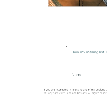
Join my mailing list
If you are interested in licensing any of my design
© Copyright 2019 Penelope Designs. All rights reser