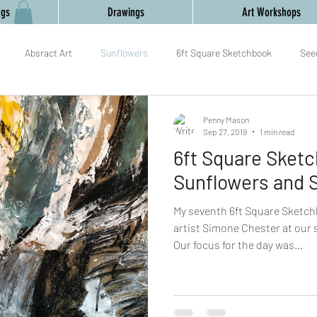
ngs
Drawings
Art Workshops
Absract Art
Sunflowers
6ft Square Sketchbook
See
mark making
painting
collaboration
Gourds
Yoga an
Penny Mason
Sep 27, 2019
1 min read
6ft Square Sket
am
Relaxation
Textiles,
New Year,
Sunflowers and 
My seventh 6ft Square Sketch
artist Simone Chester at our
Our focus for the day was...