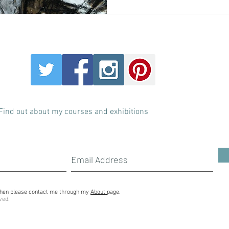
Find out about my courses and exhibitions
s then please contact me through my
About
page.
ved.