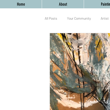
Home
About
Painti
All Posts
Your Community
Artist
Birmingham
Mixed Media
yoga
workshop
Birmingh