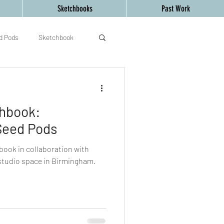
Sketchbooks
Past Work
d Pods
Sketchbook
d Creative Mind
art
chbook:
Seed Pods
book in collaboration with
 studio space in Birmingham.