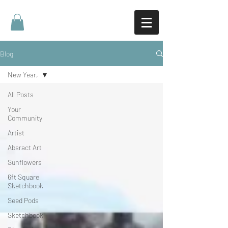
Blog
New Year,
All Posts
Your
Community
Artist
Absract Art
Sunflowers
6ft Square
Sketchbook
Seed Pods
Sketchbook