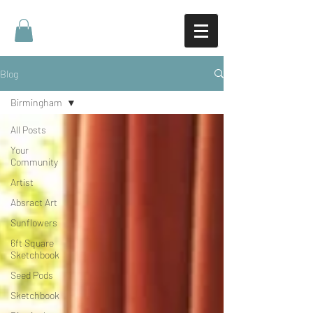
Blog
Birmingham
All Posts
Your
Community
Artist
Absract Art
Sunflowers
6ft Square
Sketchbook
Seed Pods
Sketchbook