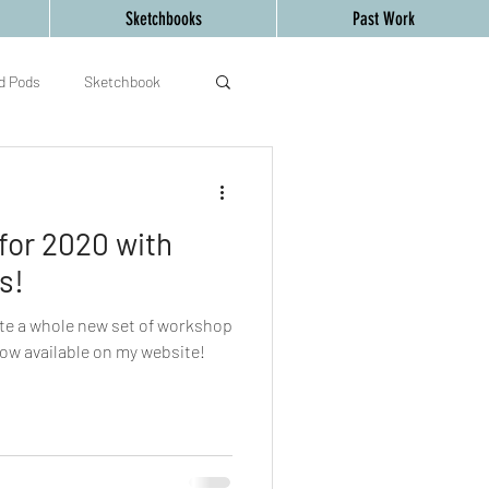
Sketchbooks
Past Work
d Pods
Sketchbook
d Creative Mind
art
or 2020 with
s!
ate a whole new set of workshop
now available on my website!