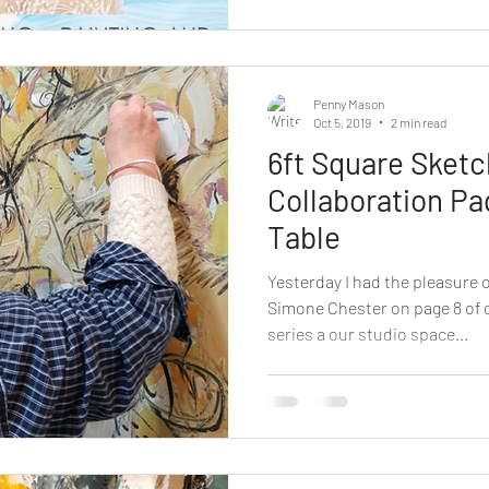
Penny Mason
Oct 5, 2019
2 min read
6ft Square Sket
Collaboration Pa
Table
Yesterday I had the pleasure o
Simone Chester on page 8 of 
series a our studio space...