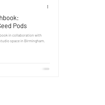
chbook:
Seed Pods
book in collaboration with
 studio space in Birmingham.