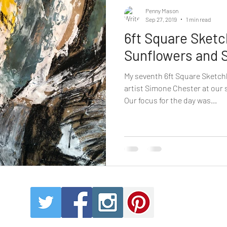
Penny Mason
Sep 27, 2019
1 min read
6ft Square Sket
Sunflowers and 
My seventh 6ft Square Sketch
artist Simone Chester at our
Our focus for the day was...