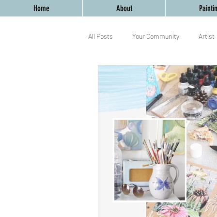
Home
About
Painti
All Posts
Your Community
Artist
Birmingham
Mixed Media
yoga
workshop
Birmingh