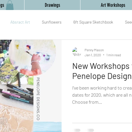
ngs
Drawings
Art Workshops
Absract Art
Sunflowers
6ft Square Sketchbook
See
mark making
painting
collaboration
Gourds
Yoga an
Penny Mason
Jan 1, 2020
1 min read
New Workshops f
am
Relaxation
Textiles,
New Year,
Penelope Design
I've been working hard to cre
dates for 2020, which are all 
Choose from...