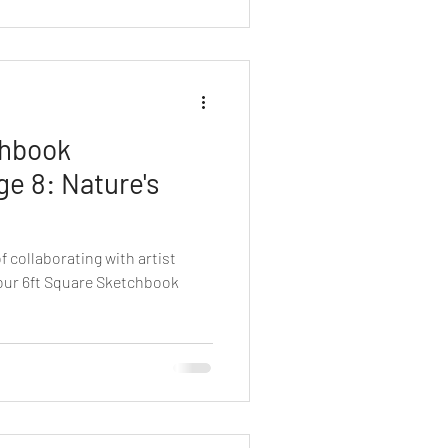
chbook
ge 8: Nature's
f collaborating with artist
our 6ft Square Sketchbook