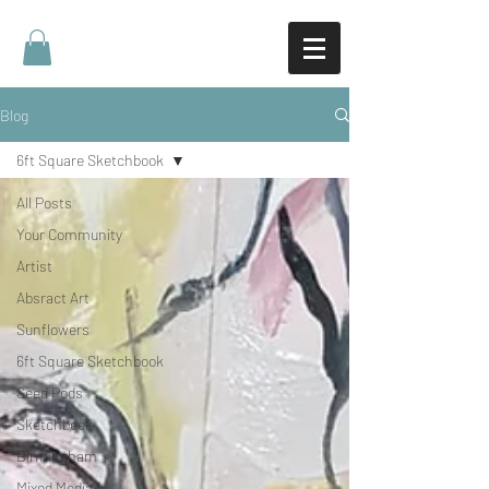
Blog
6ft Square Sketchbook
All Posts
Your Community
Artist
Absract Art
Sunflowers
6ft Square Sketchbook
Seed Pods
Sketchbook
Birmingham
Mixed Media