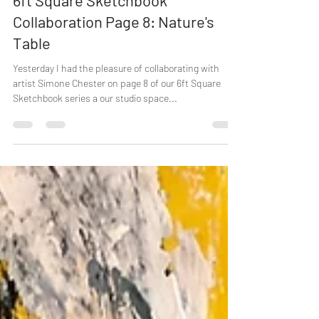
6ft Square Sketchbook
Collaboration Page 8: Nature's
Table
Yesterday I had the pleasure of collaborating with
artist Simone Chester on page 8 of our 6ft Square
Sketchbook series a our studio space...