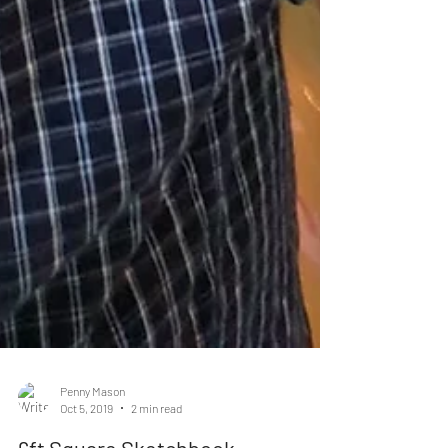
Penny Mason
Oct 5, 2019
2 min read