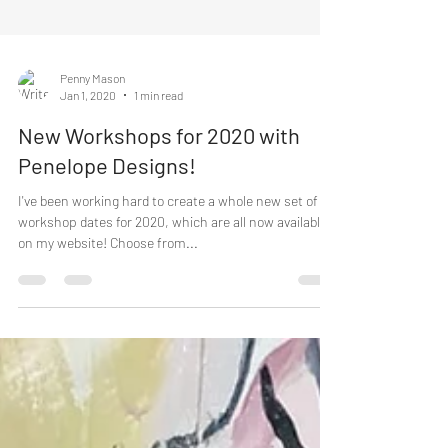
Penny Mason
Jan 1, 2020
1 min read
New Workshops for 2020 with
Penelope Designs!
I've been working hard to create a whole new set of
workshop dates for 2020, which are all now available
on my website! Choose from...