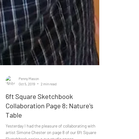
Penny Mason
Oct 5, 2019
2 min read
6ft Square Sketchbook
Collaboration Page 8: Nature's
Table