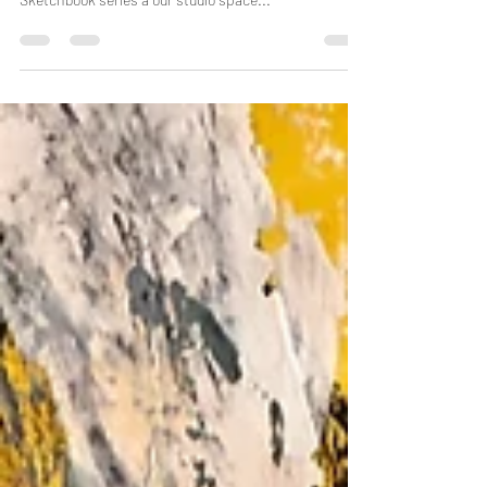
Yesterday I had the pleasure of collaborating with
artist Simone Chester on page 8 of our 6ft Square
Sketchbook series a our studio space...