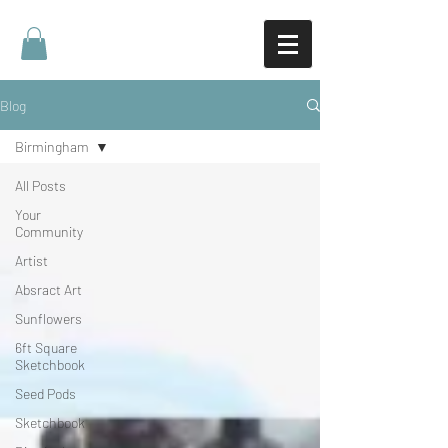
Blog
Birmingham
All Posts
Your
Community
Artist
Absract Art
Sunflowers
6ft Square
Sketchbook
Seed Pods
Sketchbook