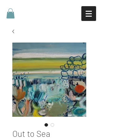
Out to Sea