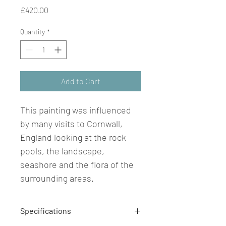
Price
£420.00
Quantity
*
Add to Cart
This painting was influenced 
by many visits to Cornwall, 
England looking at the rock 
pools, the landscape, 
seashore and the flora of the 
surrounding areas.
Specifications