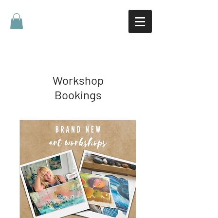
Workshop
Bookings