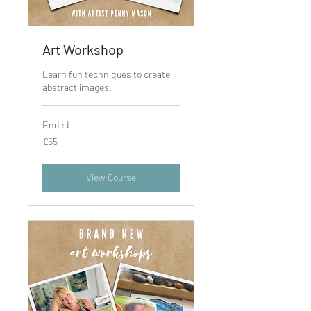
Art Workshop
Learn fun techniques to create
abstract images.
Ended
55
£55
British
pounds
View Course