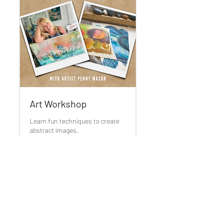
Art Workshop
Learn fun techniques to create
abstract images.
Ended
55
£55
British
pounds
View Course