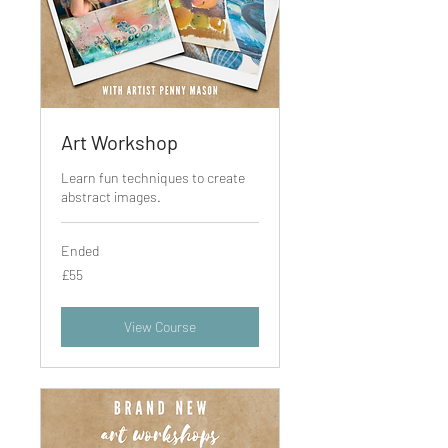
Art Workshop
Learn fun techniques to create
abstract images.
Ended
55
£55
British
pounds
View Course